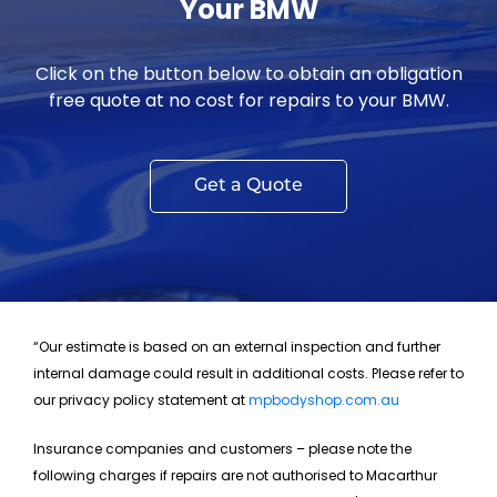
Your BMW
Click on the button below to obtain an obligation
free quote at no cost for repairs to your BMW.
Get a Quote
“Our estimate is based on an external inspection and further
internal damage could result in additional costs. Please refer to
our privacy policy statement at
mpbodyshop.com.au
Insurance companies and customers – please note the
following charges if repairs are not authorised to Macarthur