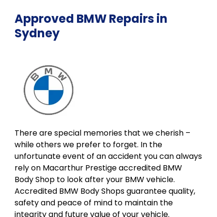
Approved BMW Repairs in
Sydney
There are special memories that we cherish –
while others we prefer to forget. In the
unfortunate event of an accident you can always
rely on Macarthur Prestige accredited BMW
Body Shop to look after your BMW vehicle.
Accredited BMW Body Shops guarantee quality,
safety and peace of mind to maintain the
integrity and future value of your vehicle.