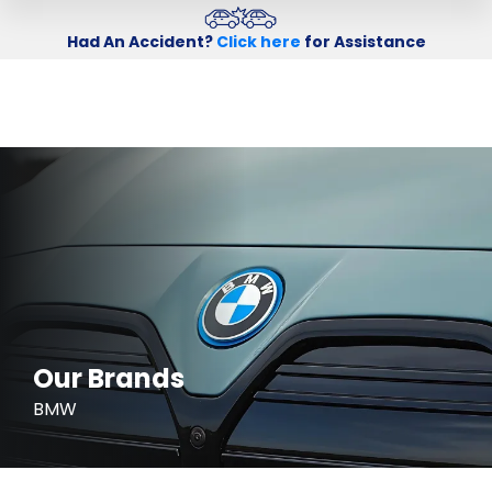
Had An Accident?
Click here
for Assistance
Our Brands
BMW