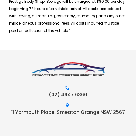
Prestige Body Shop. Storage will be charged at $80.00 per day,
beginning 72 hours after vehicle arrival. All costs associated
with towing, dismantling, assembly, estimating, and any other
miscellaneous professional fees. All costs incurred must be
paid on collection of the vehicle.”
(02) 4647 6366
11 Yarmouth Place, Smeaton Grange NSW 2567