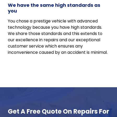
We have the same high standards as
you
You chose a prestige vehicle with advanced
technology because you have high standards.
We share those standards and this extends to
our excellence in repairs and our exceptional
customer service which ensures any
inconvenience caused by an accident is minimal.
Get A Free Quote On Repairs For