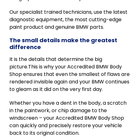
Our specialist trained technicians, use the latest
diagnostic equipment, the most cutting-edge
paint product and genuine BMW parts.
The small details make the greatest
difference
It is the details that determine the big
picture.This is why your Accredited BMW Body
Shop ensures that even the smallest of flaws are
rendered invisible again and your BMW continues
to gleam as it did on the very first day.
Whether you have a dent in the body, a scratch
in the paintwork, or chip damage to the
windscreen – your Accredited BMW Body Shop
can quickly and precisely restore your vehicle
back to its original condition.