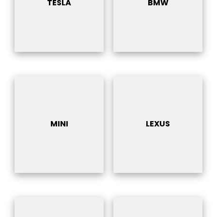
TESLA
BMW
MINI
LEXUS