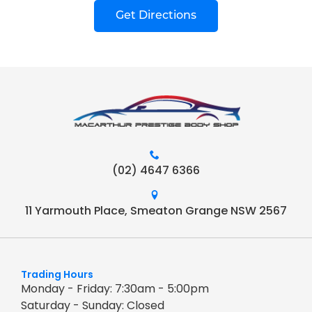
Get Directions
(02) 4647 6366
11 Yarmouth Place, Smeaton Grange NSW 2567
Trading Hours
Monday - Friday: 7:30am - 5:00pm
Saturday - Sunday: Closed