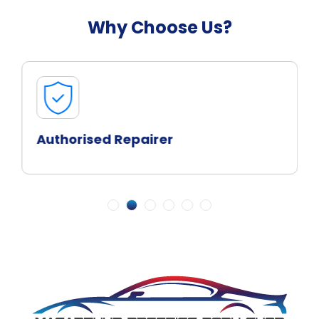
Why Choose Us?
Authorised Repairer