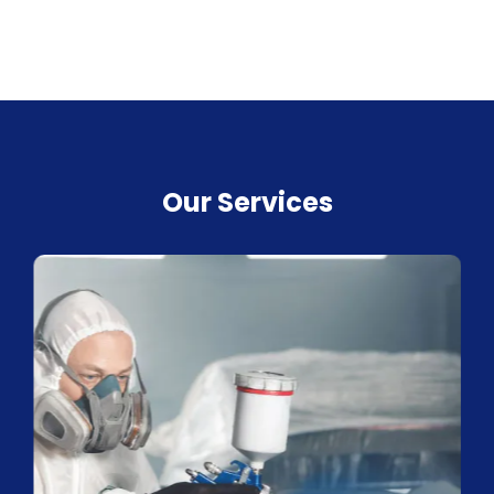
Our Services