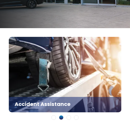
Accident Assistance