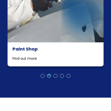
Paint Shop
Find out more