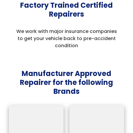
Factory Trained Certified
Repairers
We work with major insurance companies
to get your vehicle back to pre-accident
condition
Manufacturer Approved
Repairer for the following
Brands