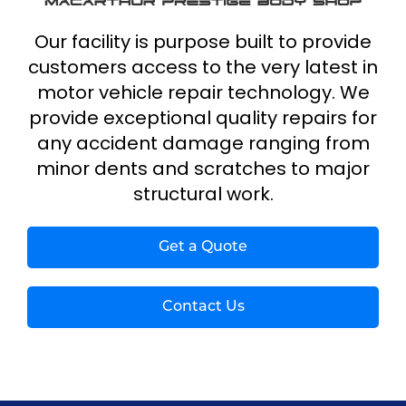
Our facility is purpose built to provide
customers access to the very latest in
motor vehicle repair technology. We
provide exceptional quality repairs for
any accident damage ranging from
minor dents and scratches to major
structural work.
Get a Quote
Contact Us