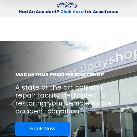
Had An Accident?
Click here
for Assistance
MACARTHUR PRESTIGE BODY SHOP
A state of the art collision
repair facility dedicated to
restoring your vehicle to pre-
accident condition.
Book Now