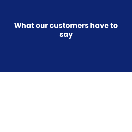
What our customers have to
say