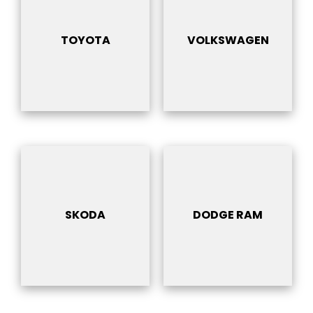
TOYOTA
VOLKSWAGEN
SKODA
DODGE RAM